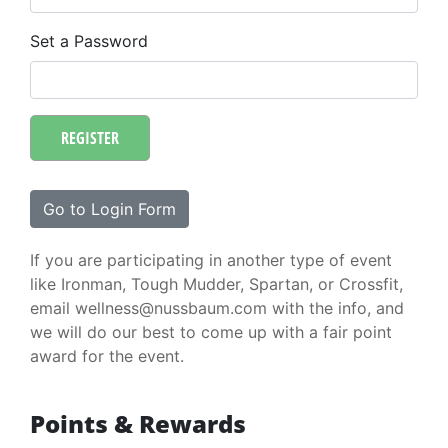
Set a Password
REGISTER
Go to Login Form
If you are participating in another type of event
like Ironman, Tough Mudder, Spartan, or Crossfit,
email wellness@nussbaum.com with the info, and
we will do our best to come up with a fair point
award for the event.
Points & Rewards