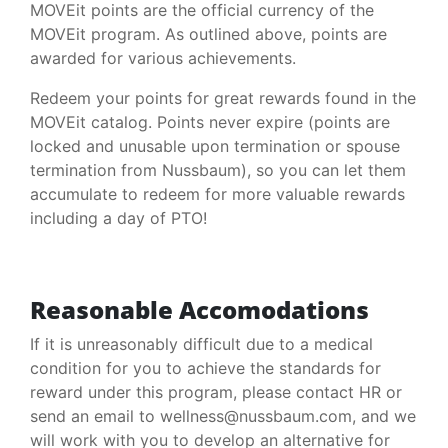
MOVEit points are the official currency of the
MOVEit program. As outlined above, points are
awarded for various achievements.
Redeem your points for great rewards found in the
MOVEit catalog. Points never expire (points are
locked and unusable upon termination or spouse
termination from Nussbaum), so you can let them
accumulate to redeem for more valuable rewards
including a day of PTO!
Reasonable Accomodations
If it is unreasonably difficult due to a medical
condition for you to achieve the standards for
reward under this program, please contact HR or
send an email to wellness@nussbaum.com, and we
will work with you to develop an alternative for