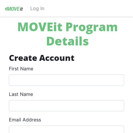
Log In
LOG IN
MOVEit Program
Forgot your password?
Details
Create Account
First Name
Last Name
Email Address