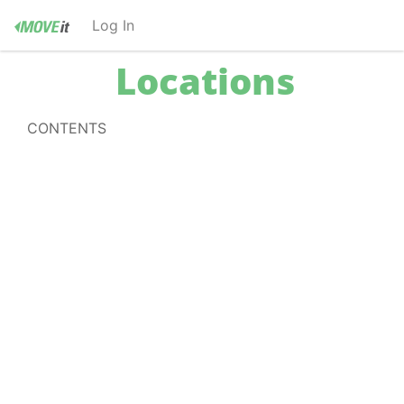
Log In
Locations
CONTENTS